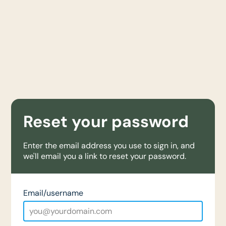
Reset your password
Enter the email address you use to sign in, and
we'll email you a link to reset your password.
Email/username