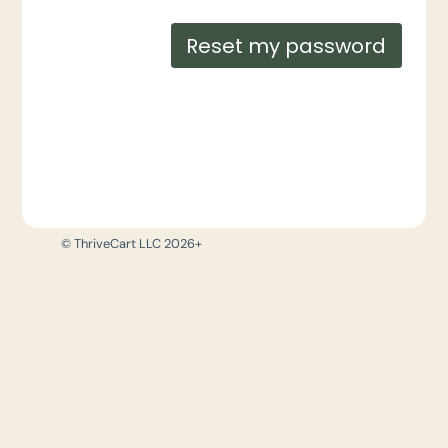
Reset my password
© ThriveCart LLC 2026+